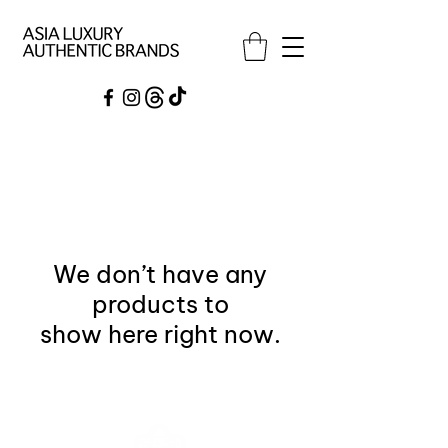
We don’t have any
products to
show here right now.