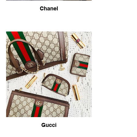
Chanel
Gucci