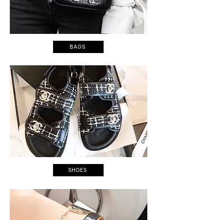
BAGS
SHOES