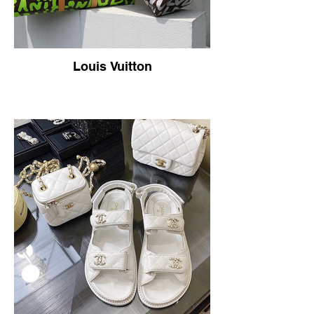
Louis Vuitton