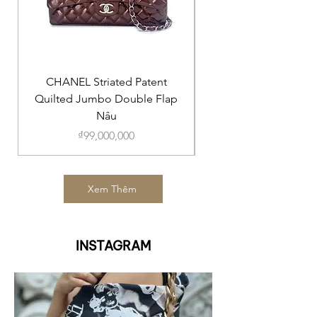
CHANEL Striated Patent
Quilted Jumbo Double Flap
Monogram Flap Vi
Nâu
Price
₫99,000,000
Xem Thêm
INSTAGRAM