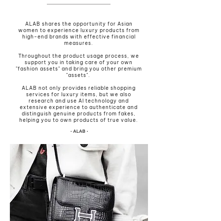
ALAB shares the opportunity for Asian
women to experience luxury products from
high-end brands with effective financial
measures.
Throughout the product usage process, we
support you in taking care of your own
"fashion assets" and bring you other premium
"assets".
ALAB not only provides reliable shopping
services for luxury items, but we also
research and use AI technology and
extensive experience to authenticate and
distinguish genuine products from fakes,
helping you to own products of true value.
• ALAB •