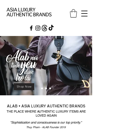
Shop Now
ALAB • ASIA LUXURY AUTHENTIC BRANDS
THE PLACE WHERE AUTHENTIC LUXURY ITEMS ARE
LOVED AGAIN
"Sophistication and consciousness is our top priority."
Thuy ​Pham - ALAB Founder 2019