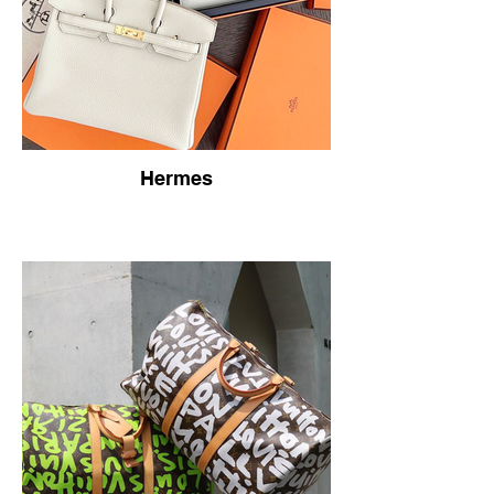
Hermes